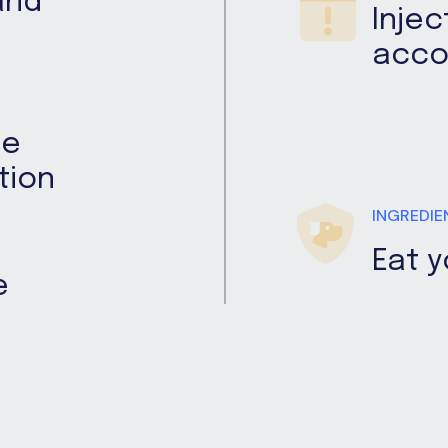
and
Injec
acco
me
tion
INGREDIE
Eat 
e