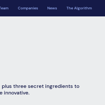
Team
Companies
News
The Algorithm
m plus three secret ingredients to
 innovative.