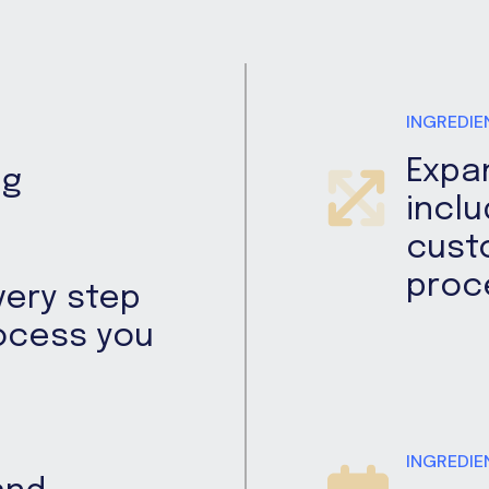
INGREDIE
Expa
ng
inclu
cust
proc
very step
rocess you
INGREDIE