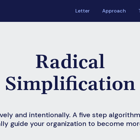
Letter
Approach
Radical
Simplification
ively and intentionally. A five step algorith
lly guide your organization to become more