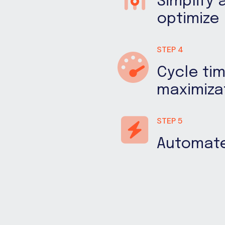
Simplify 
optimize
STEP 4
Cycle ti
maximiza
STEP 5
Automat