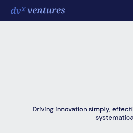
Driving innovation simply, effect
systematica