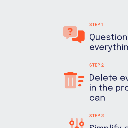
STEP 1
Question
everythi
STEP 2
Delete e
in the p
can
STEP 3