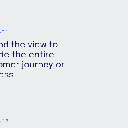
NT 1
nd the view to
de the entire
omer journey or
ess
NT 2