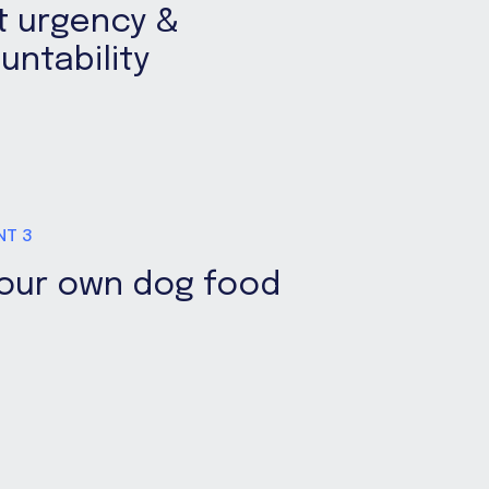
t urgency &
untability
NT 3
your own dog food