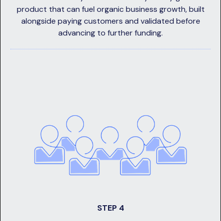
product that can fuel organic business growth, built
alongside paying customers and validated before
advancing to further funding.
STEP 4