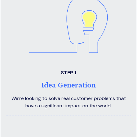
STEP 1
Idea Generation
We’re looking to solve real customer problems that
have a significant impact on the world.