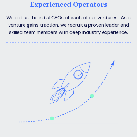
Experienced Operators
We act as the initial CEOs of each of our ventures. As a
venture gains traction, we recruit a proven leader and
skilled team members with deep industry experience.