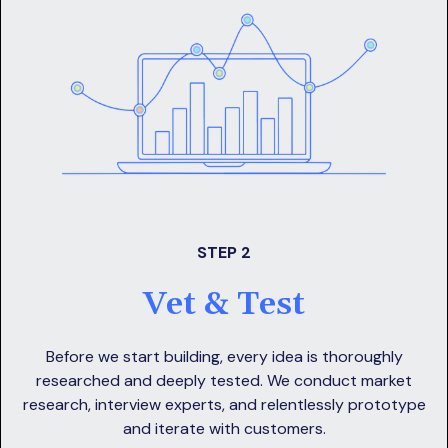
STEP 2
Vet & Test
Before we start building, every idea is thoroughly
researched and deeply tested. We conduct market
research, interview experts, and relentlessly prototype
and iterate with customers.