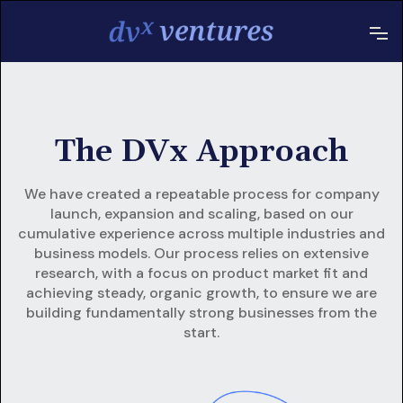
The DVx Approach
We have created a repeatable process for company
launch, expansion and scaling, based on our
cumulative experience across multiple industries and
business models. Our process relies on extensive
research, with a focus on product market fit and
achieving steady, organic growth, to ensure we are
building fundamentally strong businesses from the
start.