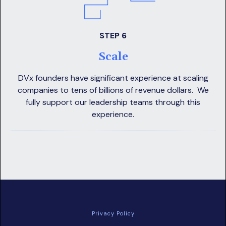
STEP 6
Scale
DVx founders have significant experience at scaling
companies to tens of billions of revenue dollars. We
fully support our leadership teams through this
experience.
Privacy Policy