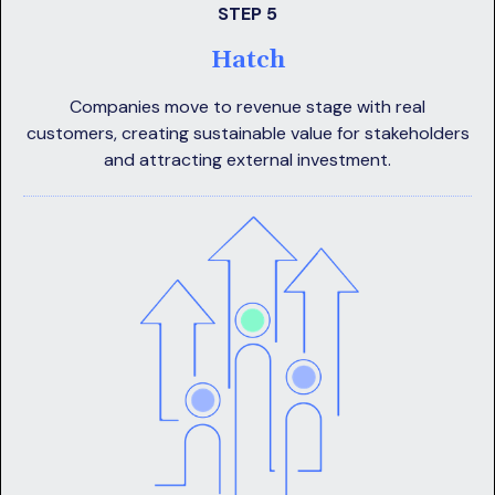
STEP 5
Hatch
Companies move to revenue stage with real
customers, creating sustainable value for stakeholders
and attracting external investment.