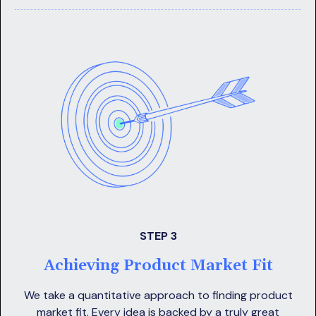
STEP 3
Achieving Product Market Fit
We take a quantitative approach to finding product
market fit. Every idea is backed by a truly great